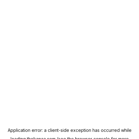
Application error: a
client
-side exception has occurred while
loading
thekanaa.com
(see the
browser console
for more