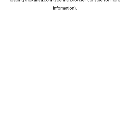
information).