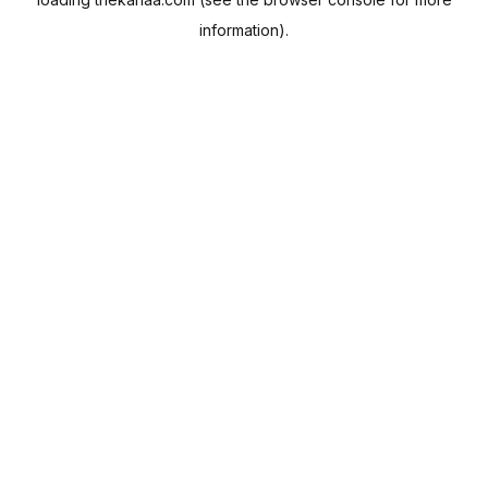
information).