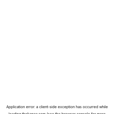
Application error: a
client
-side exception has occurred while
loading
thekanaa.com
(see the
browser console
for more