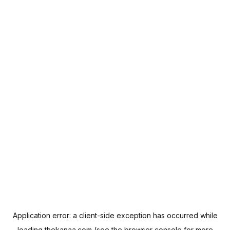
Application error: a
client
-side exception has occurred while
loading
thekanaa.com
(see the
browser console
for more