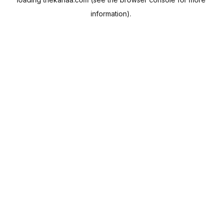
information).