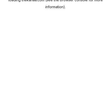
information).