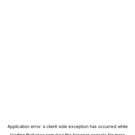
Application error: a
client
-side exception has occurred while
loading
thekanaa.com
(see the
browser console
for more