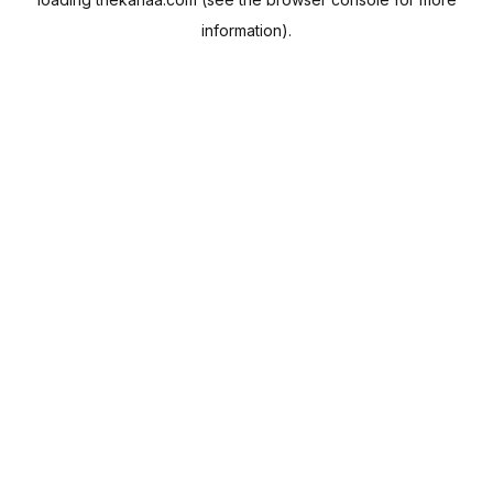
information).