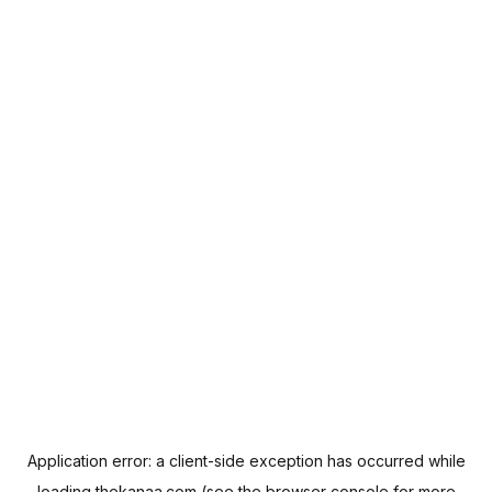
Application error: a
client
-side exception has occurred while
loading
thekanaa.com
(see the
browser console
for more