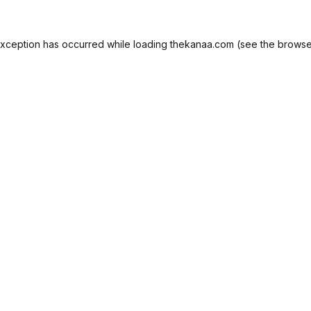
exception has occurred while loading
thekanaa.com
(see the
browse