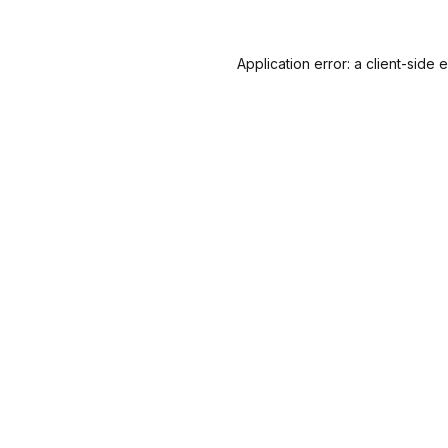
Application error: a
client
-side 