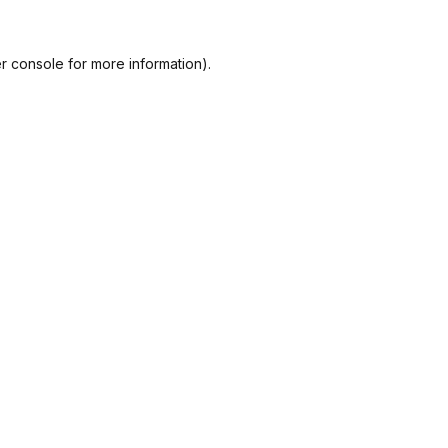
r console
for more information).