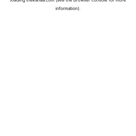
information).