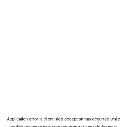
Application error: a
client
-side exception has occurred while
loading
thekanaa.com
(see the
browser console
for more