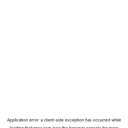
Application error: a
client
-side exception has occurred while
loading
thekanaa.com
(see the
browser console
for more