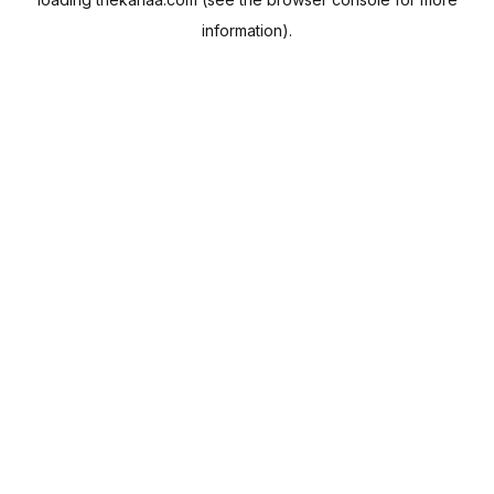
information).