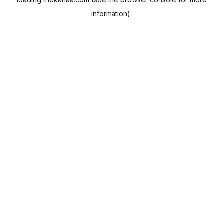
information).