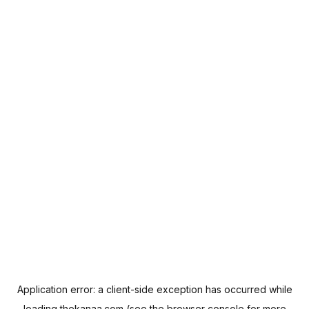
Application error: a
client
-side exception has occurred while
loading
thekanaa.com
(see the
browser console
for more