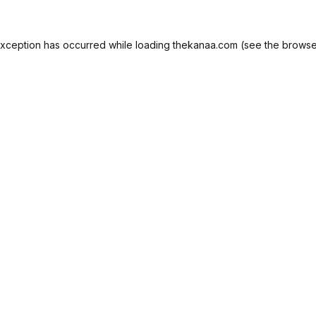
exception has occurred while loading
thekanaa.com
(see the
browse