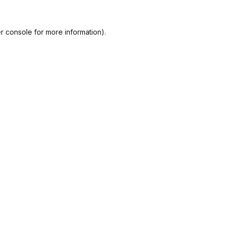
r console
for more information).