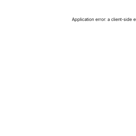
Application error: a
client
-side 