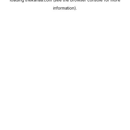
information).