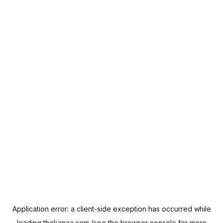
Application error: a
client
-side exception has occurred while
loading
thekanaa.com
(see the
browser console
for more