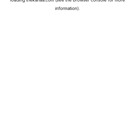
information).