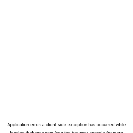
Application error: a
client
-side exception has occurred while
loading
thekanaa.com
(see the
browser console
for more