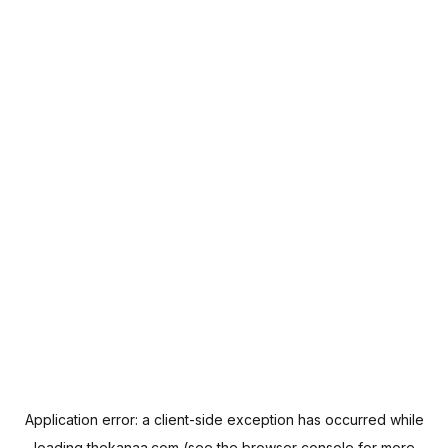
Application error: a
client
-side exception has occurred while
loading
thekanaa.com
(see the
browser console
for more