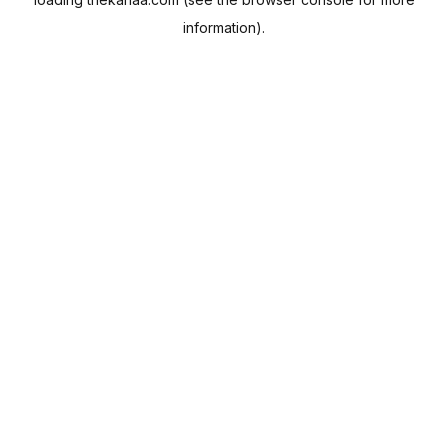
information).