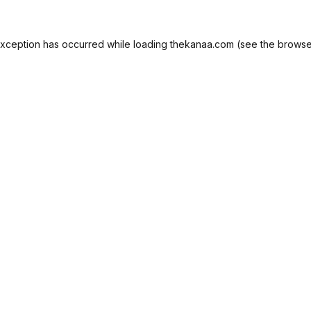
exception has occurred while loading
thekanaa.com
(see the
browse