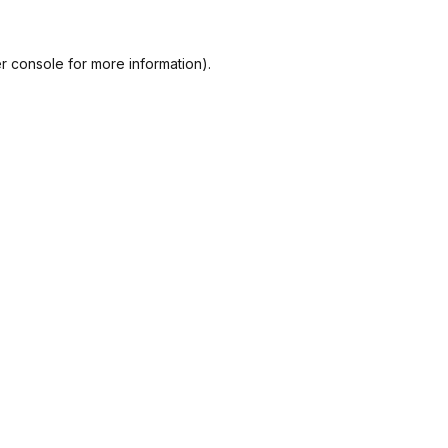
r console
for more information).