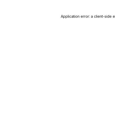
Application error: a
client
-side 