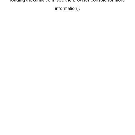
information).