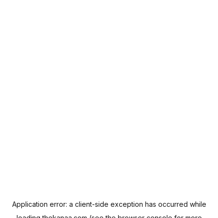
Application error: a
client
-side exception has occurred while
loading
thekanaa.com
(see the
browser console
for more