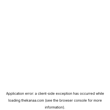
Application error: a
client
-side exception has occurred while
loading
thekanaa.com
(see the
browser console
for more
information).