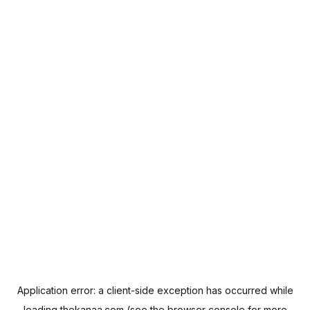
Application error: a
client
-side exception has occurred while
loading
thekanaa.com
(see the
browser console
for more