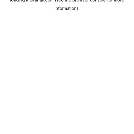
information).