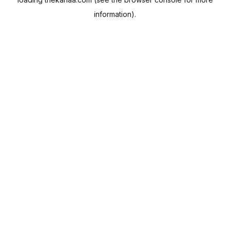
information).