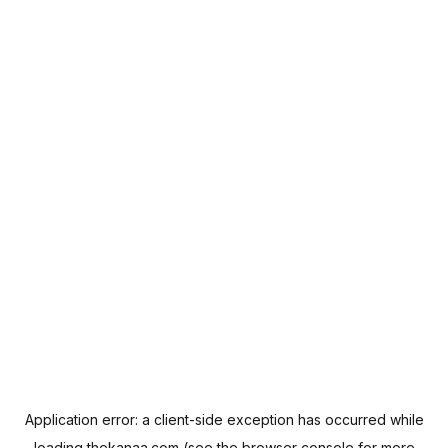
Application error: a
client
-side exception has occurred while
loading
thekanaa.com
(see the
browser console
for more