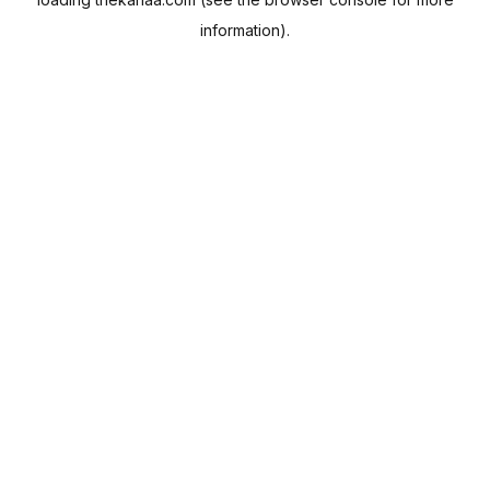
information).