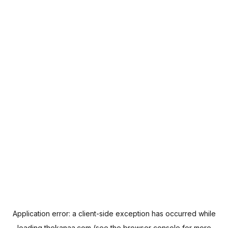
Application error: a
client
-side exception has occurred while
loading
thekanaa.com
(see the
browser console
for more