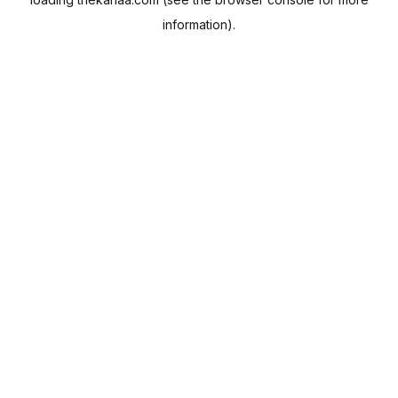
information).