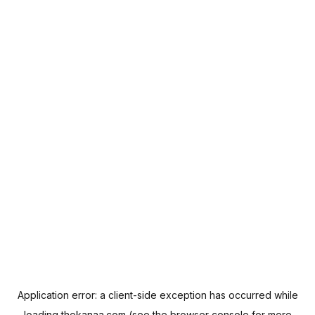
Application error: a
client
-side exception has occurred while
loading
thekanaa.com
(see the
browser console
for more