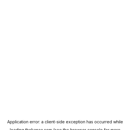
Application error: a
client
-side exception has occurred while
loading
thekanaa.com
(see the
browser console
for more