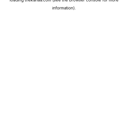
information).