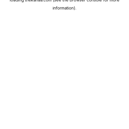
information).