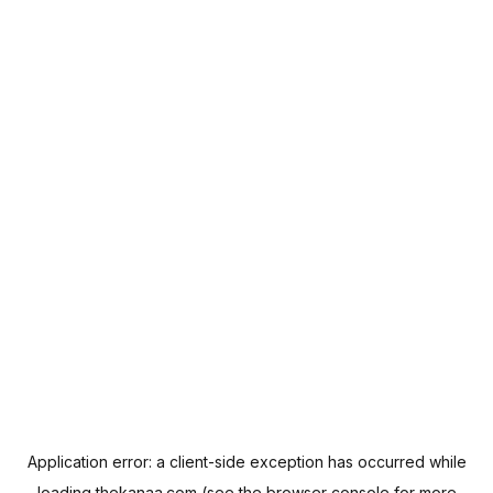
Application error: a
client
-side exception has occurred while
loading
thekanaa.com
(see the
browser console
for more