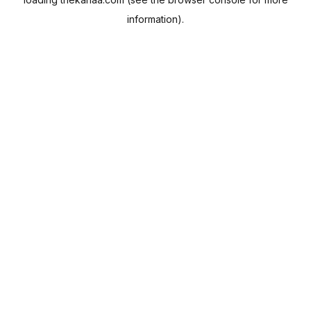
information).