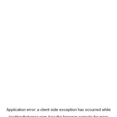
Application error: a
client
-side exception has occurred while
loading
thekanaa.com
(see the
browser console
for more