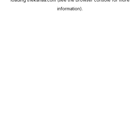
information).