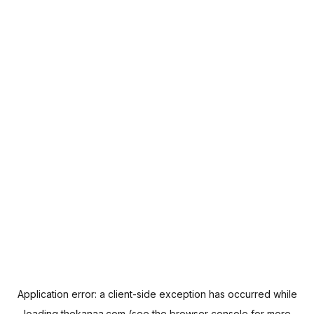
Application error: a
client
-side exception has occurred while
loading
thekanaa.com
(see the
browser console
for more