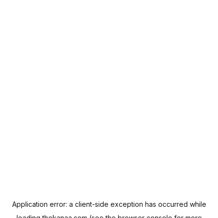
Application error: a
client
-side exception has occurred while
loading
thekanaa.com
(see the
browser console
for more