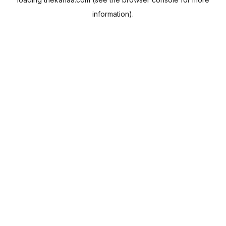
information).