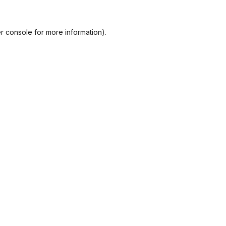
r console
for more information).