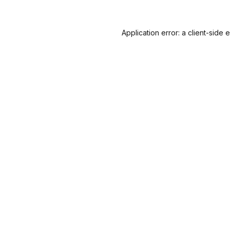
Application error: a
client
-side 