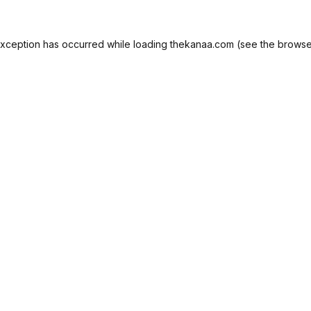
exception has occurred while loading
thekanaa.com
(see the
browse