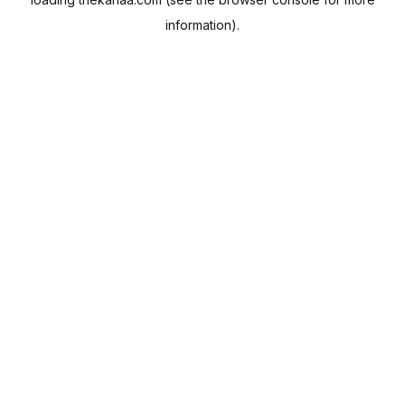
information).