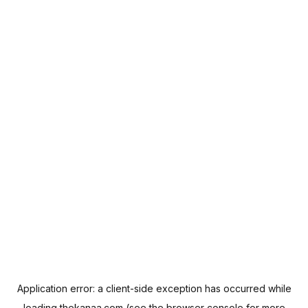
Application error: a
client
-side exception has occurred while
loading
thekanaa.com
(see the
browser console
for more