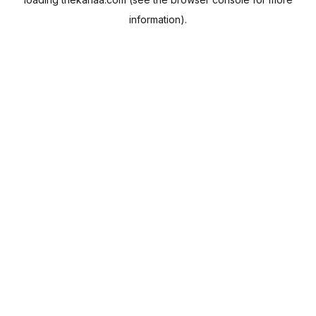
information).