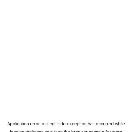
Application error: a
client
-side exception has occurred while
loading
thekanaa.com
(see the
browser console
for more