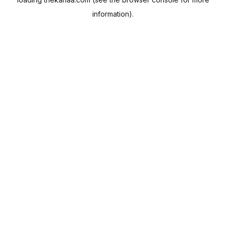
information).