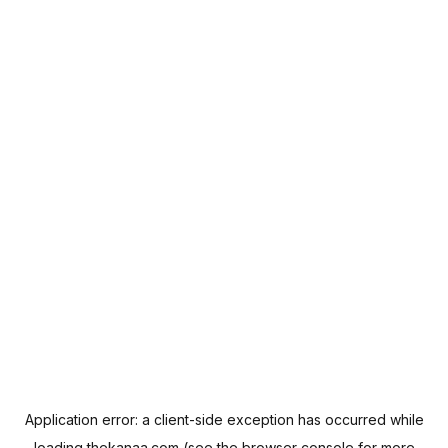
Application error: a
client
-side exception has occurred while
loading
thekanaa.com
(see the
browser console
for more