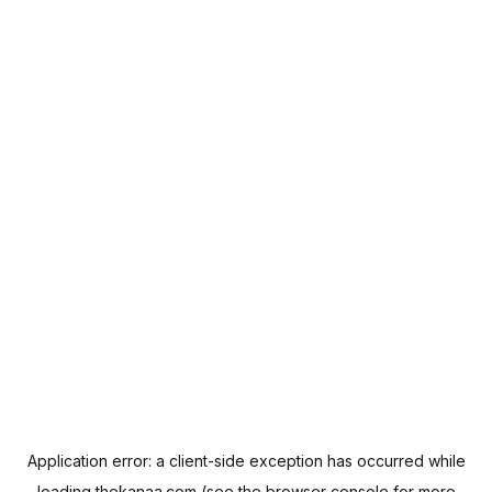
Application error: a
client
-side exception has occurred while
loading
thekanaa.com
(see the
browser console
for more