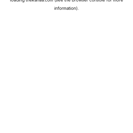
information).