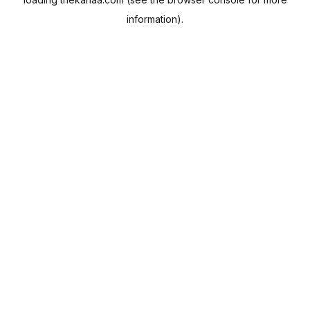
information).