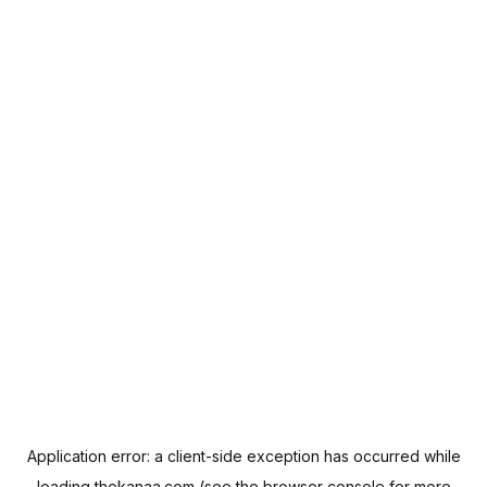
Application error: a
client
-side exception has occurred while
loading
thekanaa.com
(see the
browser console
for more