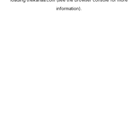
information).