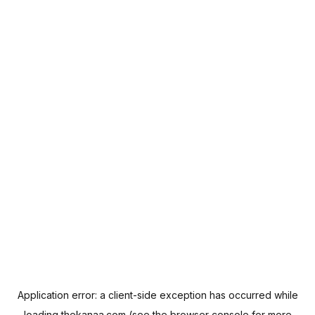
Application error: a
client
-side exception has occurred while
loading
thekanaa.com
(see the
browser console
for more