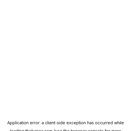
Application error: a
client
-side exception has occurred while
loading
thekanaa.com
(see the
browser console
for more