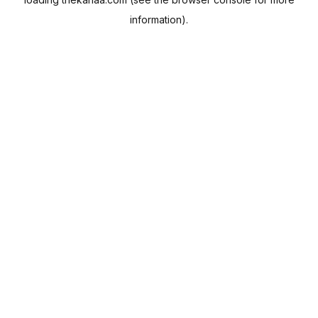
information).