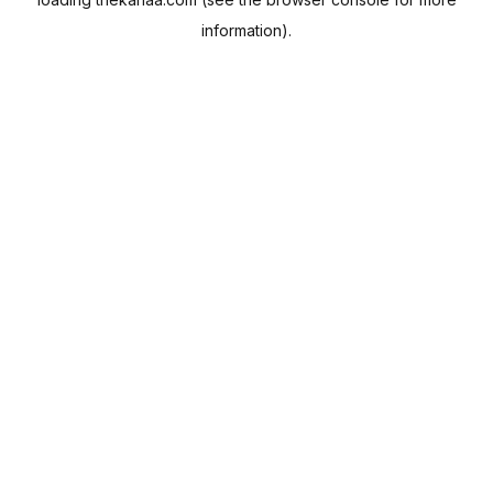
information).