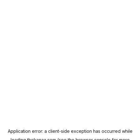
Application error: a
client
-side exception has occurred while
loading
thekanaa.com
(see the
browser console
for more