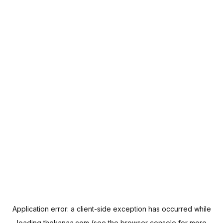
Application error: a
client
-side exception has occurred while
loading
thekanaa.com
(see the
browser console
for more