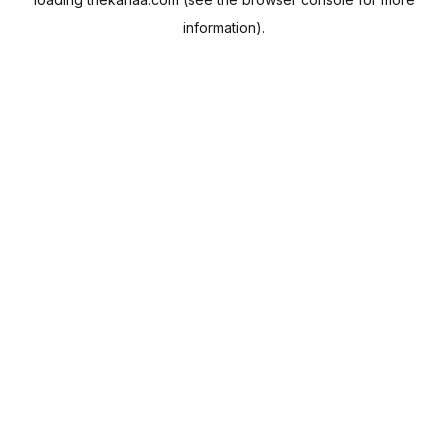
information).