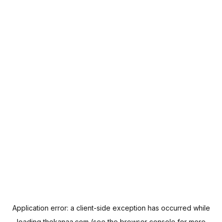
Application error: a
client
-side exception has occurred while
loading
thekanaa.com
(see the
browser console
for more