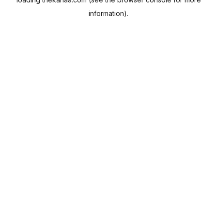
information).