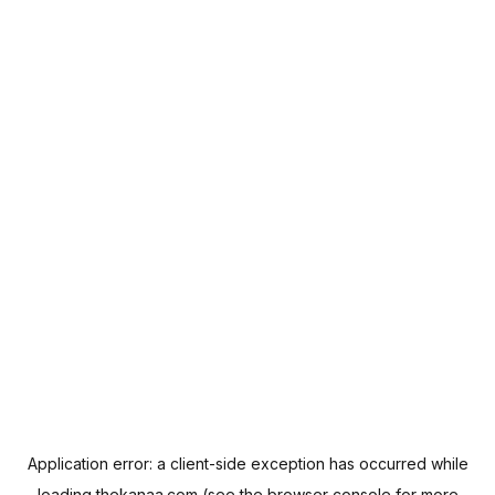
Application error: a
client
-side exception has occurred while
loading
thekanaa.com
(see the
browser console
for more