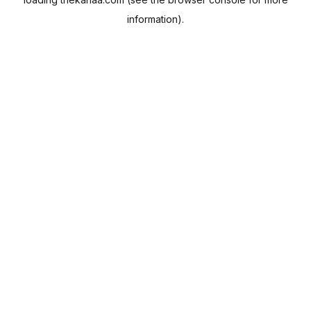
information).