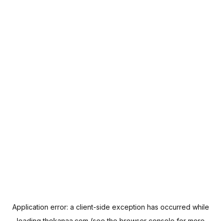
Application error: a
client
-side exception has occurred while
loading
thekanaa.com
(see the
browser console
for more