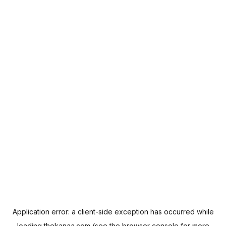
Application error: a
client
-side exception has occurred while
loading
thekanaa.com
(see the
browser console
for more