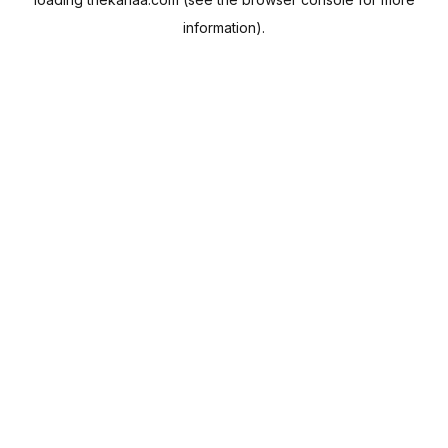
information).