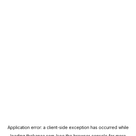
Application error: a
client
-side exception has occurred while
loading
thekanaa.com
(see the
browser console
for more