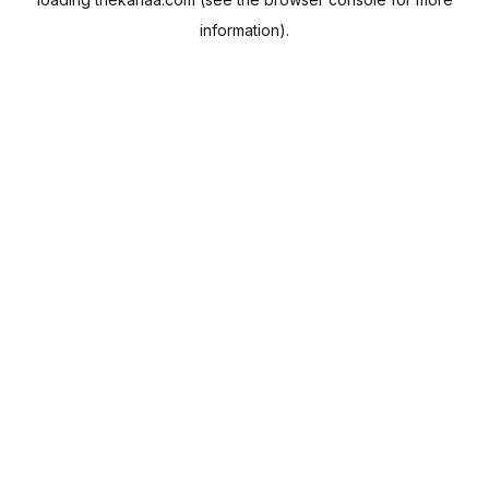
information).