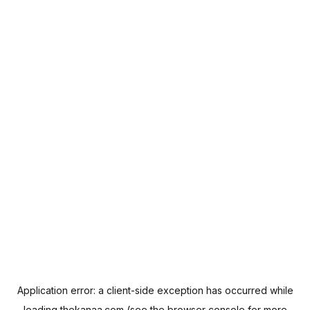
Application error: a
client
-side exception has occurred while
loading
thekanaa.com
(see the
browser console
for more