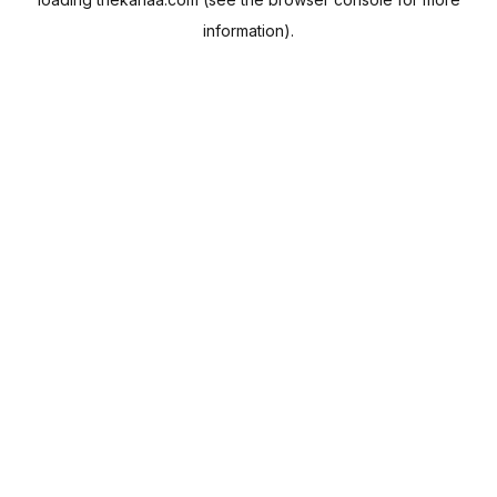
information).