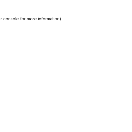
r console
for more information).