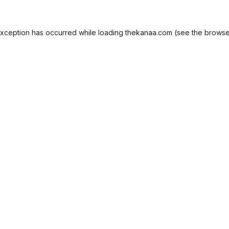
exception has occurred while loading
thekanaa.com
(see the
browse