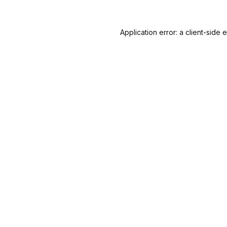
Application error: a
client
-side 