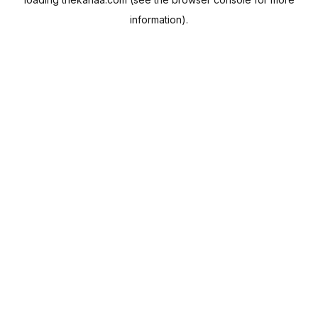
information).