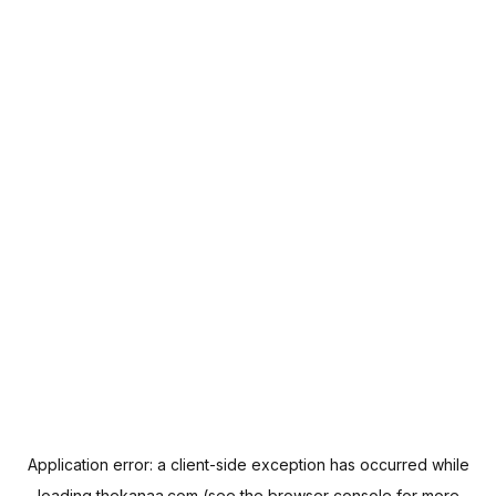
Application error: a
client
-side exception has occurred while
loading
thekanaa.com
(see the
browser console
for more