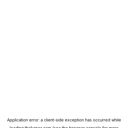
Application error: a
client
-side exception has occurred while
loading
thekanaa.com
(see the
browser console
for more