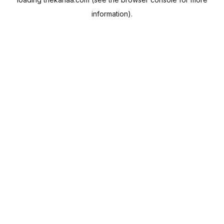
information).