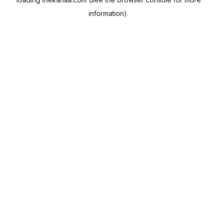
information).