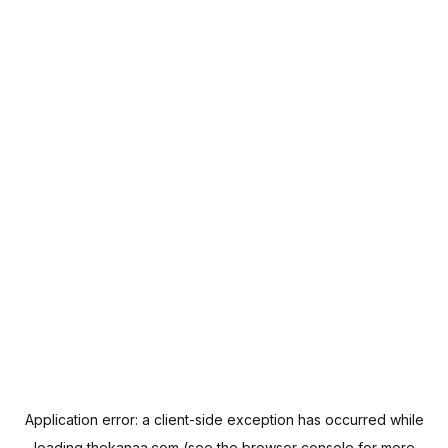
Application error: a
client
-side exception has occurred while
loading
thekanaa.com
(see the
browser console
for more