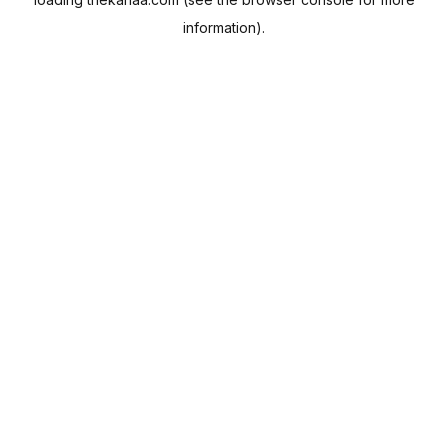
information).