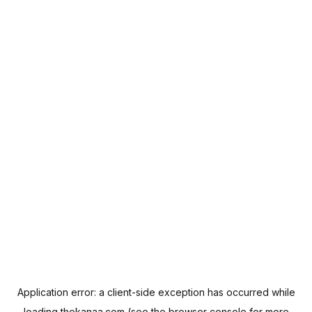
Application error: a
client
-side exception has occurred while
loading
thekanaa.com
(see the
browser console
for more