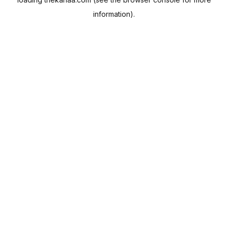
information).