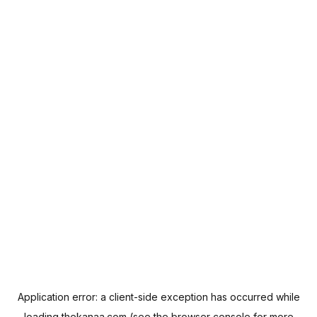
Application error: a
client
-side exception has occurred while
loading
thekanaa.com
(see the
browser console
for more