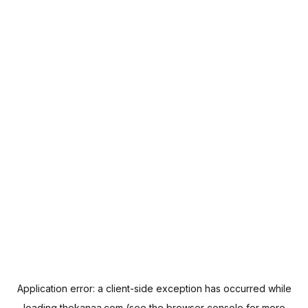
Application error: a
client
-side exception has occurred while
loading
thekanaa.com
(see the
browser console
for more