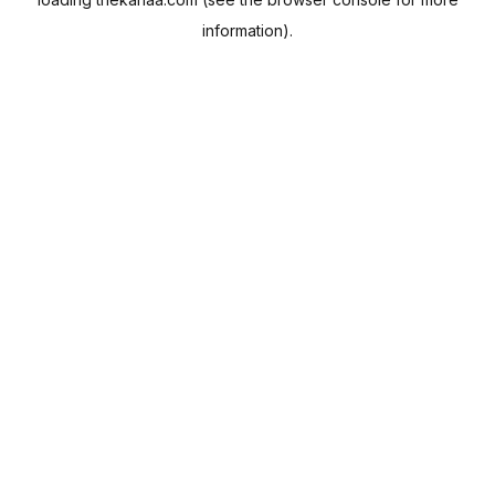
information).