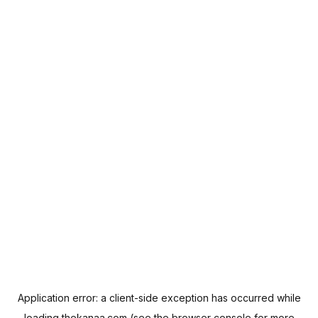
Application error: a
client
-side exception has occurred while
loading
thekanaa.com
(see the
browser console
for more