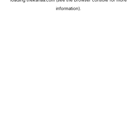
information).