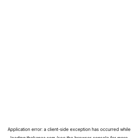
Application error: a
client
-side exception has occurred while
loading
thekanaa.com
(see the
browser console
for more