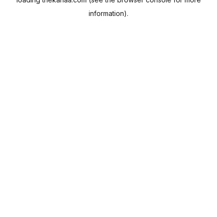
information).